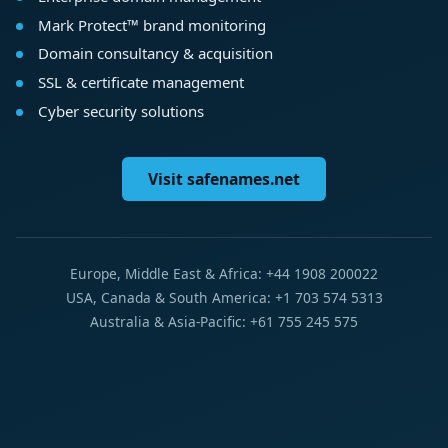
Mark Protect™ brand monitoring
Domain consultancy & acquisition
SSL & certificate management
Cyber security solutions
Visit safenames.net
Europe, Middle East & Africa: +44 1908 200022
USA, Canada & South America: +1 703 574 5313
Australia & Asia-Pacific: +61 755 245 575