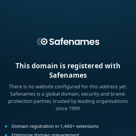
This domain is registered with
Safenames
There is no website configured for this address yet.
Safenames is a global domain, security and brand-
protection partner, trusted by leading organisations
since 1999.
Domain registration in 1,400+ extensions
Enterprise domain management